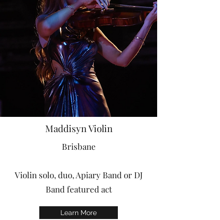
Maddisyn Violin
Brisbane
Violin solo, duo, Apiary Band or DJ
Band featured act
Learn More