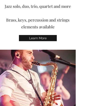
Jazz solo, duo, trio, quartet and more
Brass, keys, percussion and strings
elements available
Learn More