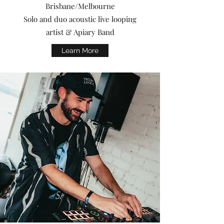
Brisbane/Melbourne
Solo and duo acoustic live looping
artist & Apiary Band
Learn More