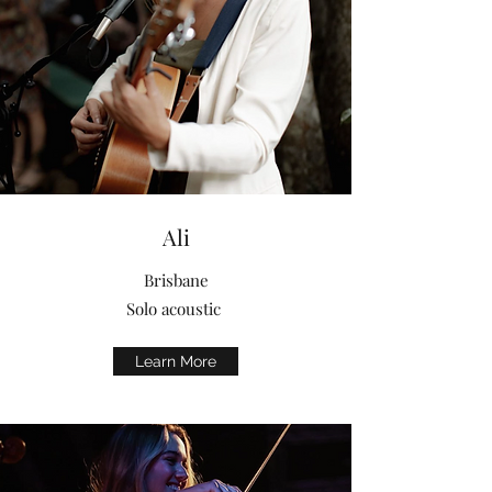
Ali
Brisbane
Solo acoustic
Learn More