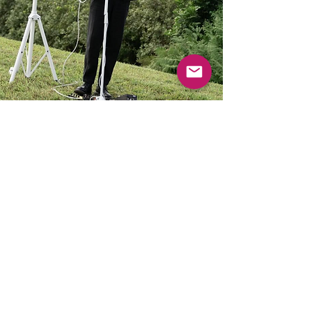
Harry
Brisbane
Solo acoustic, duo band, party DJ and
DJ band
Learn More