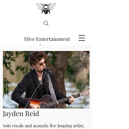
Hive Entertainment
Agency
ENQUIRE HERE
Jayden Reid
Solo vocals and acoustic live looping artist,