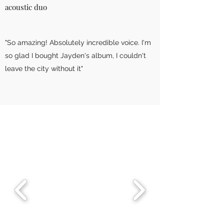
acoustic duo
"So amazing! Absolutely incredible voice. I'm
so glad I bought Jayden's album, I couldn't
leave the city without it"