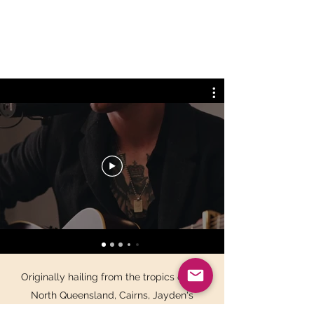
Originally hailing from the tropics of Far
North Queensland, Cairns, Jayden's
incredibly high calibre of musicianship on