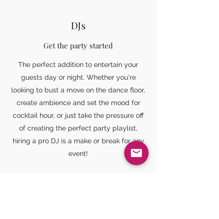
DJs
Get the party started
The perfect addition to entertain your
guests day or night. Whether you're
looking to bust a move on the dance floor,
create ambience and set the mood for
cocktail hour, or just take the pressure off
of creating the perfect party playlist,
hiring a pro DJ is a make or break for any
event!