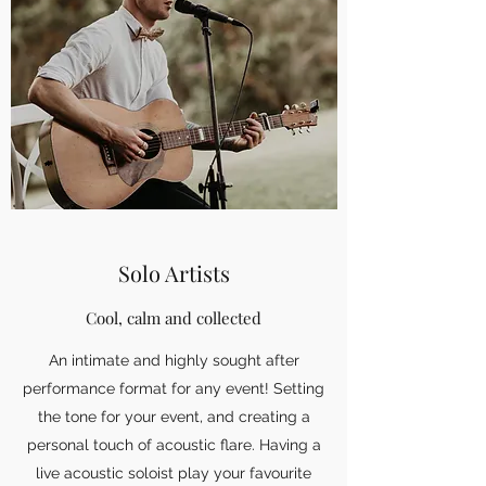
Solo Artists
Cool, calm and collected
An intimate and highly sought after
performance format for any event! Setting
the tone for your event, and creating a
personal touch of acoustic flare. Having a
live acoustic soloist play your favourite