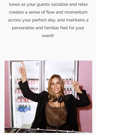
tunes as your guests socialise and relax
creates a sense of flow and momentum
across your perfect day, and maintains a
personable and familiar feel for your
event!