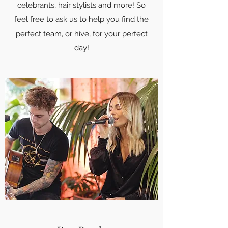
celebrants, hair stylists and more! So
feel free to ask us to help you find the
perfect team, or hive, for your perfect
day!