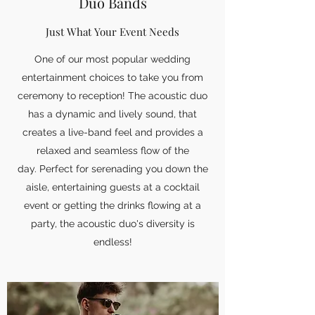
Duo Bands
Just What Your Event Needs
One of our most popular wedding
entertainment choices to take you from
ceremony to reception! The acoustic duo
has a dynamic and lively sound, that
creates a live-band feel and provides a
relaxed and seamless flow of the
day. Perfect for serenading you down the
aisle, entertaining guests at a cocktail
event or getting the drinks flowing at a
party, the acoustic duo's diversity is
endless!