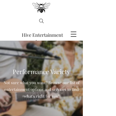
Hive Entertainment
Agency
ENQUIRE HERE
Performance Variety
Not sure what you want? Browse our list of
entertainment options and services to find
what's right for you!