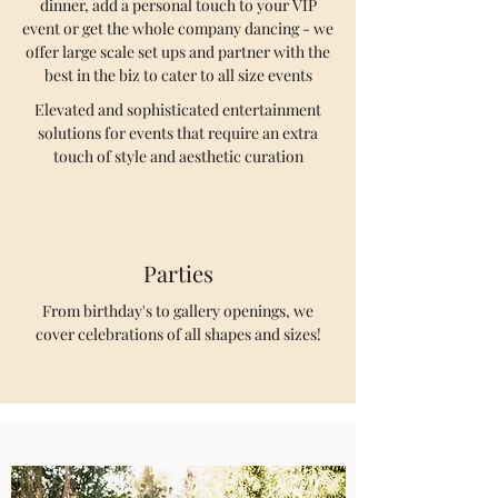
dinner, add a personal touch to your VIP
event or get the whole company dancing - we
offer large scale set ups and partner with the
best in the biz to cater to all size events
Elevated and sophisticated entertainment
solutions for events that require an extra
touch of style and aesthetic curation
Parties
From birthday's to gallery openings, we
cover celebrations of all shapes and sizes!