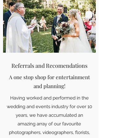
Referrals and Recomendations
A one stop shop for entertainment
and planning!
Having worked and performed in the
wedding and events industry for over 10
years, we have accumulated an
amazing array of our favourite
photographers, videographers, florists,