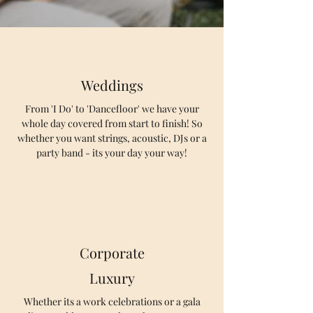
Weddings
From 'I Do' to 'Dancefloor' we have your
whole day covered from start to finish! So
whether you want strings, acoustic, DJs or a
party band - its your day your way!
Corporate
Luxury
Whether its a work celebrations or a gala