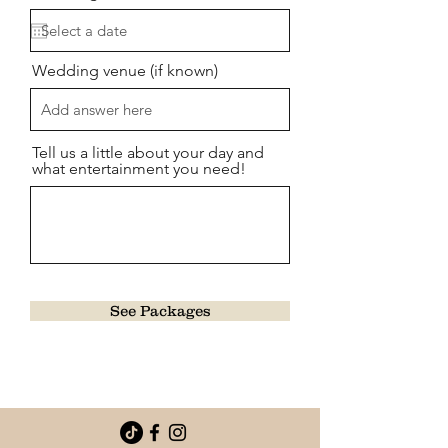
Wedding venue (if known)
Tell us a little about your day and
what entertainment you need!
See Packages