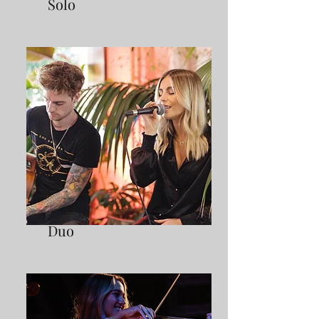
Solo
Duo