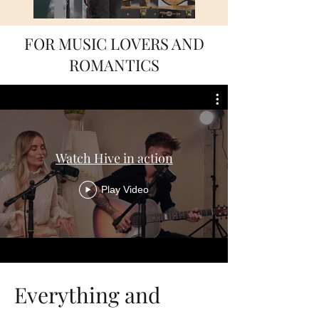
FOR MUSIC LOVERS AND
ROMANTICS
Watch Hive in action
Play Video
Everything and