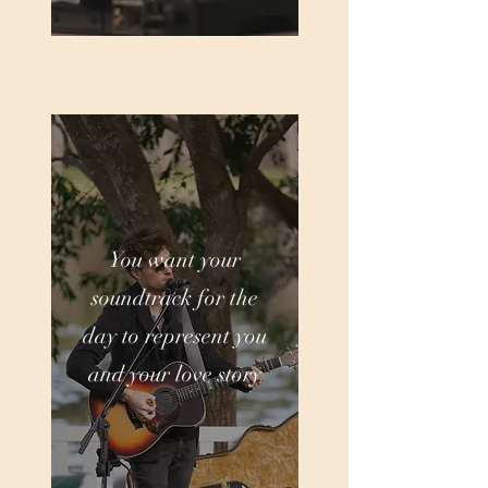
You want your
soundtrack for the
day to represent you
and your love story