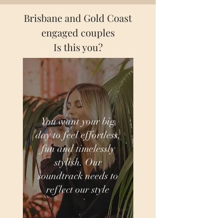
Brisbane and Gold Coast
engaged couples
Is this you?
You want your big
day to feel effortless,
fun and timelessly
stylish. Our
soundtrack needs to
reflect our style