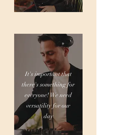
It's important that
there's something for
everyone! We need
versatility for our
day