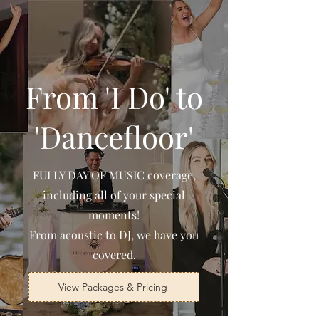
From 'I Do' to
'Dancefloor'
FULLY DAY OF MUSIC coverage,
including all of your special
moments!
From acoustic to DJ, we have you
covered.
View Packages & Pricing