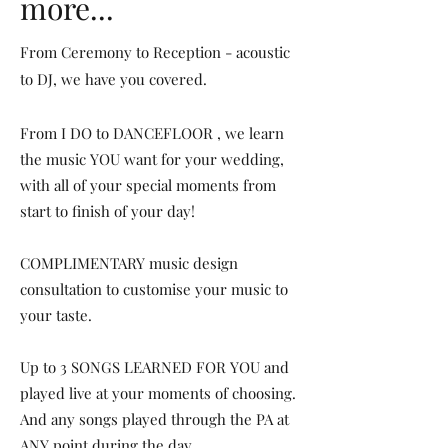
more...
From Ceremony to Reception - acoustic
to DJ, we have you covered.
From I DO to DANCEFLOOR , we learn
the music YOU want for your wedding,
with all of your special moments from
start to finish of your day!
COMPLIMENTARY music design
consultation to customise your music to
your taste.
Up to 3 SONGS LEARNED FOR YOU and
played live at your moments of choosing.
And any songs played through the PA at
ANY point during the day.