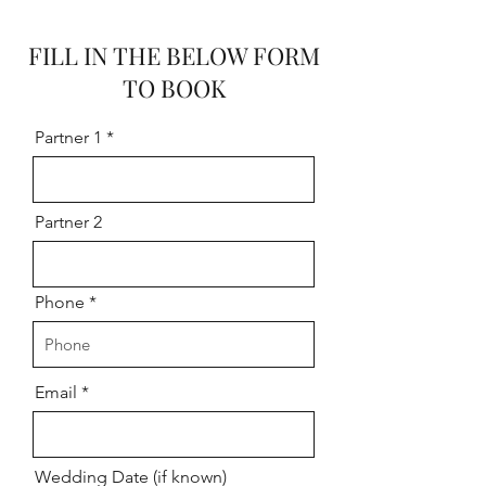
FILL IN THE BELOW FORM
TO BOOK
Partner 1
Partner 2
Phone
Email
Wedding Date (if known)