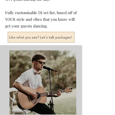
Fully customisable DJ set list, based off of
YOUR style and vibes that you know will
get your guests dancing.
Like what you see? Let's talk packages!