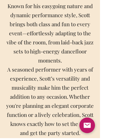
Known for his easygoing nature and
dynamic performance style, Scott
brings both class and fun to every
event—effortlessly adapting to the
vibe of the room, from laid-back jazz
sets to high-energy dancefloor
moments.
A seasoned performer with years of
experience, Scott’s versatility and
musicality make him the perfect
addition to any occasion. Whether
you're planning an elegant corporate
function or a lively celebration, Scott
knows exactly how to set the tone
and get the party started.