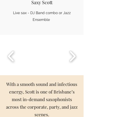
Saxy Scott
Live sax - DJ Band combo or Jazz
Ensemble
With a smooth sound and infectious
energy, Scott is one of Brisbane’s
most in-demand saxophonists
across the corporate, party, and jazz
scenes.