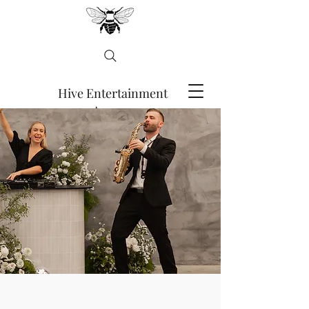
Hive Entertainment
Agency
ENQUIRE HERE